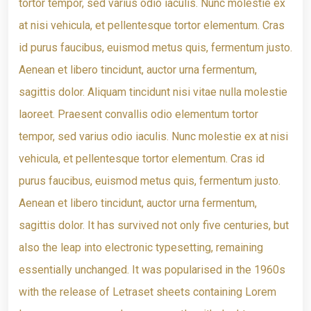
tortor tempor, sed varius odio iaculis. Nunc molestie ex
at nisi vehicula, et pellentesque tortor elementum. Cras
id purus faucibus, euismod metus quis, fermentum justo.
Aenean et libero tincidunt, auctor urna fermentum,
sagittis dolor. Aliquam tincidunt nisi vitae nulla molestie
laoreet. Praesent convallis odio elementum tortor
tempor, sed varius odio iaculis. Nunc molestie ex at nisi
vehicula, et pellentesque tortor elementum. Cras id
purus faucibus, euismod metus quis, fermentum justo.
Aenean et libero tincidunt, auctor urna fermentum,
sagittis dolor. It has survived not only five centuries, but
also the leap into electronic typesetting, remaining
essentially unchanged. It was popularised in the 1960s
with the release of Letraset sheets containing Lorem