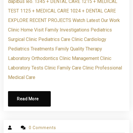
dapibus leo. 1345 + DENTAL CARE 1215 + MEDICAL
TEST 1125 + MEDICAL CARE 1024 + DENTAL CARE
EXPLORE RECENT PROJECTS Watch Latest Our Work
Clinic Home Visit Family Investigations Pediatrics
Surgical Clinic Pediatrics Care Clinic Cardiology
Pediatrics Treatments Family Quality Therapy
Laboratory Orthodontics Clinic Management Clinic
Laboratory Tests Clinic Family Care Clinic Professional
Medical Care
Read More
0 Comments