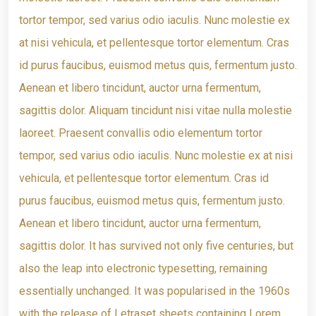
tortor tempor, sed varius odio iaculis. Nunc molestie ex
at nisi vehicula, et pellentesque tortor elementum. Cras
id purus faucibus, euismod metus quis, fermentum justo.
Aenean et libero tincidunt, auctor urna fermentum,
sagittis dolor. Aliquam tincidunt nisi vitae nulla molestie
laoreet. Praesent convallis odio elementum tortor
tempor, sed varius odio iaculis. Nunc molestie ex at nisi
vehicula, et pellentesque tortor elementum. Cras id
purus faucibus, euismod metus quis, fermentum justo.
Aenean et libero tincidunt, auctor urna fermentum,
sagittis dolor. It has survived not only five centuries, but
also the leap into electronic typesetting, remaining
essentially unchanged. It was popularised in the 1960s
with the release of Letraset sheets containing Lorem