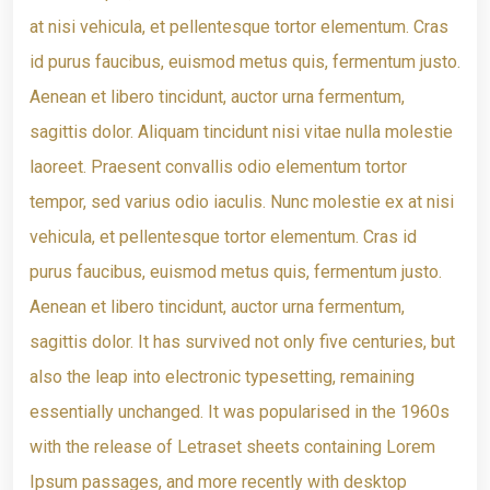
at nisi vehicula, et pellentesque tortor elementum. Cras
id purus faucibus, euismod metus quis, fermentum justo.
Aenean et libero tincidunt, auctor urna fermentum,
sagittis dolor. Aliquam tincidunt nisi vitae nulla molestie
laoreet. Praesent convallis odio elementum tortor
tempor, sed varius odio iaculis. Nunc molestie ex at nisi
vehicula, et pellentesque tortor elementum. Cras id
purus faucibus, euismod metus quis, fermentum justo.
Aenean et libero tincidunt, auctor urna fermentum,
sagittis dolor. It has survived not only five centuries, but
also the leap into electronic typesetting, remaining
essentially unchanged. It was popularised in the 1960s
with the release of Letraset sheets containing Lorem
Ipsum passages, and more recently with desktop