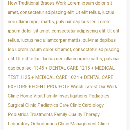
How Traditional Braces Work Lorem ipsum dolor sit
amet, consectetur adipiscing elit. Ut elit tellus, luctus
nec ullamcorper mattis, pulvinar dapibus leo.Lorem
ipsum dolor sit amet, consectetur adipiscing elit. Ut elit
tellus, luctus nec ullamcorper mattis, pulvinar dapibus
leo.Lorem ipsum dolor sit amet, consectetur adipiscing
elit. Ut elit tellus, luctus nec ullamcorper mattis, pulvinar
dapibus leo. 1345 + DENTAL CARE 1215 + MEDICAL
TEST 1125 + MEDICAL CARE 1024 + DENTAL CARE
EXPLORE RECENT PROJECTS Watch Latest Our Work
Clinic Home Visit Family Investigations Pediatrics
Surgical Clinic Pediatrics Care Clinic Cardiology
Pediatrics Treatments Family Quality Therapy
Laboratory Orthodontics Clinic Management Clinic