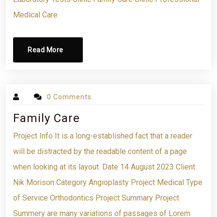
Medical Care
Read More
0 Comments
Family Care
Project Info It is a long-established fact that a reader
will be distracted by the readable content of a page
when looking at its layout. Date 14 August 2023 Client
Nik Morison Category Angioplasty Project Medical Type
of Service Orthodontics Project Summary Project
Summery are many variations of passages of Lorem