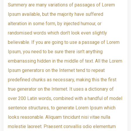
Summery are many variations of passages of Lorem
Ipsum available, but the majority have suffered
alteration in some form, by injected humour, or
randomised words which don’t look even slightly
believable. If you are going to use a passage of Lorem
Ipsum, you need to be sure there isn’t anything
embarrassing hidden in the middle of text. All the Lorem
Ipsum generators on the Internet tend to repeat
predefined chunks as necessary, making this the first
true generator on the Internet. It uses a dictionary of
over 200 Latin words, combined with a handful of model
sentence structures, to generate Lorem Ipsum which
looks reasonable. Aliquam tincidunt nisi vitae nulla
molestie laoreet. Praesent convallis odio elementum