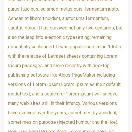
purus faucibus, euismod metus quis, fermentum justo.
Aenean et libero tincidunt, auctor urna fermentum,
sagittis dolor. It has survived not only five centuries, but
also the leap into electronic typesetting, remaining
essentially unchanged. It was popularised in the 1960s
with the release of Letraset sheets containing Lorem
Ipsum passages, and more recently with desktop
publishing software like Aldus PageMaker including
versions of Lorem Ipsum.Lorem Ipsum as their default
model text, and a search for ‘lorem ipsum’ will uncover
many web sites still in their infancy. Various versions
have evolved over the years, sometimes by accident,
sometimes on purpose (injected humour and the like).
How Traditional Braces Work Lorem ipsum dolor sit