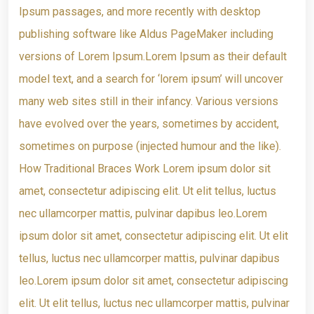
Ipsum passages, and more recently with desktop
publishing software like Aldus PageMaker including
versions of Lorem Ipsum.Lorem Ipsum as their default
model text, and a search for ‘lorem ipsum’ will uncover
many web sites still in their infancy. Various versions
have evolved over the years, sometimes by accident,
sometimes on purpose (injected humour and the like).
How Traditional Braces Work Lorem ipsum dolor sit
amet, consectetur adipiscing elit. Ut elit tellus, luctus
nec ullamcorper mattis, pulvinar dapibus leo.Lorem
ipsum dolor sit amet, consectetur adipiscing elit. Ut elit
tellus, luctus nec ullamcorper mattis, pulvinar dapibus
leo.Lorem ipsum dolor sit amet, consectetur adipiscing
elit. Ut elit tellus, luctus nec ullamcorper mattis, pulvinar