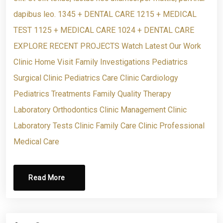
dapibus leo. 1345 + DENTAL CARE 1215 + MEDICAL
TEST 1125 + MEDICAL CARE 1024 + DENTAL CARE
EXPLORE RECENT PROJECTS Watch Latest Our Work
Clinic Home Visit Family Investigations Pediatrics
Surgical Clinic Pediatrics Care Clinic Cardiology
Pediatrics Treatments Family Quality Therapy
Laboratory Orthodontics Clinic Management Clinic
Laboratory Tests Clinic Family Care Clinic Professional
Medical Care
Read More