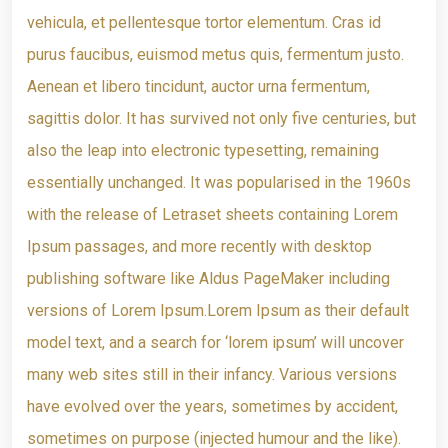
vehicula, et pellentesque tortor elementum. Cras id
purus faucibus, euismod metus quis, fermentum justo.
Aenean et libero tincidunt, auctor urna fermentum,
sagittis dolor. It has survived not only five centuries, but
also the leap into electronic typesetting, remaining
essentially unchanged. It was popularised in the 1960s
with the release of Letraset sheets containing Lorem
Ipsum passages, and more recently with desktop
publishing software like Aldus PageMaker including
versions of Lorem Ipsum.Lorem Ipsum as their default
model text, and a search for ‘lorem ipsum’ will uncover
many web sites still in their infancy. Various versions
have evolved over the years, sometimes by accident,
sometimes on purpose (injected humour and the like).