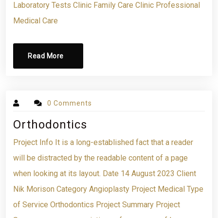
Laboratory Tests Clinic Family Care Clinic Professional
Medical Care
Read More
0 Comments
Orthodontics
Project Info It is a long-established fact that a reader
will be distracted by the readable content of a page
when looking at its layout. Date 14 August 2023 Client
Nik Morison Category Angioplasty Project Medical Type
of Service Orthodontics Project Summary Project