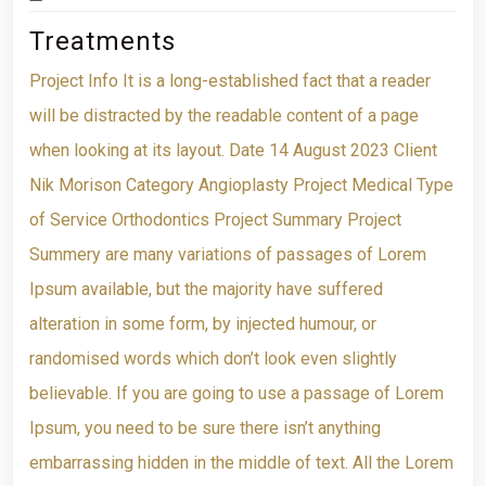
Treatments
Project Info It is a long-established fact that a reader
will be distracted by the readable content of a page
when looking at its layout. Date 14 August 2023 Client
Nik Morison Category Angioplasty Project Medical Type
of Service Orthodontics Project Summary Project
Summery are many variations of passages of Lorem
Ipsum available, but the majority have suffered
alteration in some form, by injected humour, or
randomised words which don’t look even slightly
believable. If you are going to use a passage of Lorem
Ipsum, you need to be sure there isn’t anything
embarrassing hidden in the middle of text. All the Lorem