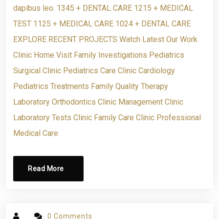
dapibus leo. 1345 + DENTAL CARE 1215 + MEDICAL
TEST 1125 + MEDICAL CARE 1024 + DENTAL CARE
EXPLORE RECENT PROJECTS Watch Latest Our Work
Clinic Home Visit Family Investigations Pediatrics
Surgical Clinic Pediatrics Care Clinic Cardiology
Pediatrics Treatments Family Quality Therapy
Laboratory Orthodontics Clinic Management Clinic
Laboratory Tests Clinic Family Care Clinic Professional
Medical Care
Read More
0 Comments