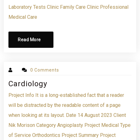
Laboratory Tests Clinic Family Care Clinic Professional
Medical Care
Read More
0 Comments
Cardiology
Project Info It is a long-established fact that a reader
will be distracted by the readable content of a page
when looking at its layout. Date 14 August 2023 Client
Nik Morison Category Angioplasty Project Medical Type
of Service Orthodontics Project Summary Project