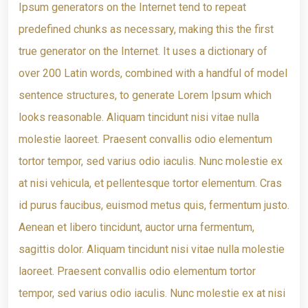
Ipsum generators on the Internet tend to repeat
predefined chunks as necessary, making this the first
true generator on the Internet. It uses a dictionary of
over 200 Latin words, combined with a handful of model
sentence structures, to generate Lorem Ipsum which
looks reasonable. Aliquam tincidunt nisi vitae nulla
molestie laoreet. Praesent convallis odio elementum
tortor tempor, sed varius odio iaculis. Nunc molestie ex
at nisi vehicula, et pellentesque tortor elementum. Cras
id purus faucibus, euismod metus quis, fermentum justo.
Aenean et libero tincidunt, auctor urna fermentum,
sagittis dolor. Aliquam tincidunt nisi vitae nulla molestie
laoreet. Praesent convallis odio elementum tortor
tempor, sed varius odio iaculis. Nunc molestie ex at nisi