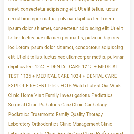
amet, consectetur adipiscing elit. Ut elit tellus, luctus
nec ullamcorper mattis, pulvinar dapibus leo.Lorem
ipsum dolor sit amet, consectetur adipiscing elit. Ut elit
tellus, luctus nec ullamcorper mattis, pulvinar dapibus
leo.Lorem ipsum dolor sit amet, consectetur adipiscing
elit. Ut elit tellus, luctus nec ullamcorper mattis, pulvinar
dapibus leo. 1345 + DENTAL CARE 1215 + MEDICAL
TEST 1125 + MEDICAL CARE 1024 + DENTAL CARE
EXPLORE RECENT PROJECTS Watch Latest Our Work
Clinic Home Visit Family Investigations Pediatrics
Surgical Clinic Pediatrics Care Clinic Cardiology
Pediatrics Treatments Family Quality Therapy
Laboratory Orthodontics Clinic Management Clinic
Laboratory Tests Clinic Family Care Clinic Professional