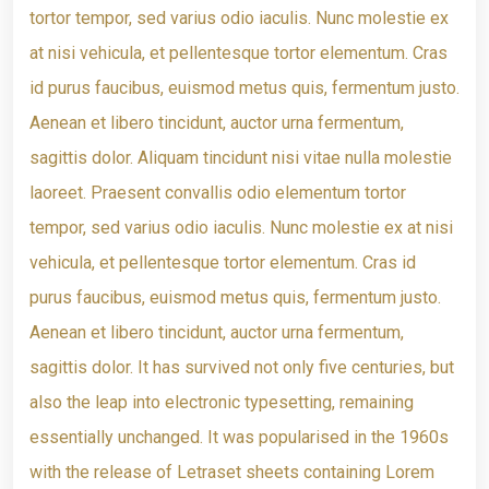
tortor tempor, sed varius odio iaculis. Nunc molestie ex
at nisi vehicula, et pellentesque tortor elementum. Cras
id purus faucibus, euismod metus quis, fermentum justo.
Aenean et libero tincidunt, auctor urna fermentum,
sagittis dolor. Aliquam tincidunt nisi vitae nulla molestie
laoreet. Praesent convallis odio elementum tortor
tempor, sed varius odio iaculis. Nunc molestie ex at nisi
vehicula, et pellentesque tortor elementum. Cras id
purus faucibus, euismod metus quis, fermentum justo.
Aenean et libero tincidunt, auctor urna fermentum,
sagittis dolor. It has survived not only five centuries, but
also the leap into electronic typesetting, remaining
essentially unchanged. It was popularised in the 1960s
with the release of Letraset sheets containing Lorem