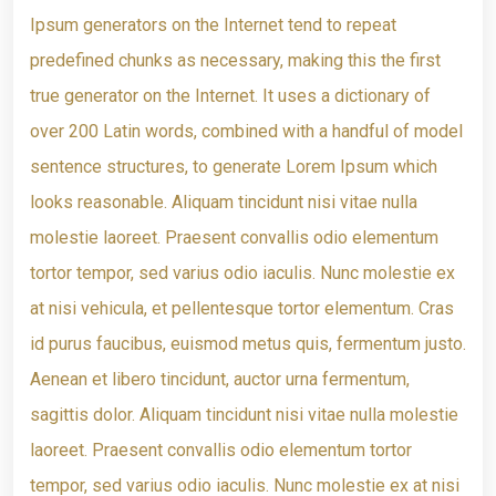
Ipsum generators on the Internet tend to repeat
predefined chunks as necessary, making this the first
true generator on the Internet. It uses a dictionary of
over 200 Latin words, combined with a handful of model
sentence structures, to generate Lorem Ipsum which
looks reasonable. Aliquam tincidunt nisi vitae nulla
molestie laoreet. Praesent convallis odio elementum
tortor tempor, sed varius odio iaculis. Nunc molestie ex
at nisi vehicula, et pellentesque tortor elementum. Cras
id purus faucibus, euismod metus quis, fermentum justo.
Aenean et libero tincidunt, auctor urna fermentum,
sagittis dolor. Aliquam tincidunt nisi vitae nulla molestie
laoreet. Praesent convallis odio elementum tortor
tempor, sed varius odio iaculis. Nunc molestie ex at nisi