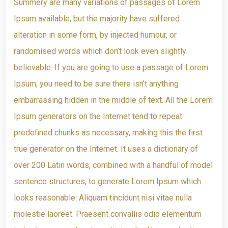
Summery are many variations of passages of Lorem
Ipsum available, but the majority have suffered
alteration in some form, by injected humour, or
randomised words which don’t look even slightly
believable. If you are going to use a passage of Lorem
Ipsum, you need to be sure there isn’t anything
embarrassing hidden in the middle of text. All the Lorem
Ipsum generators on the Internet tend to repeat
predefined chunks as necessary, making this the first
true generator on the Internet. It uses a dictionary of
over 200 Latin words, combined with a handful of model
sentence structures, to generate Lorem Ipsum which
looks reasonable. Aliquam tincidunt nisi vitae nulla
molestie laoreet. Praesent convallis odio elementum