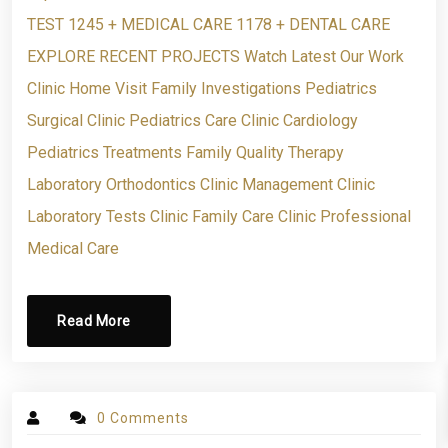
TEST 1245 + MEDICAL CARE 1178 + DENTAL CARE
EXPLORE RECENT PROJECTS Watch Latest Our Work
Clinic Home Visit Family Investigations Pediatrics
Surgical Clinic Pediatrics Care Clinic Cardiology
Pediatrics Treatments Family Quality Therapy
Laboratory Orthodontics Clinic Management Clinic
Laboratory Tests Clinic Family Care Clinic Professional
Medical Care
Read More
0 Comments