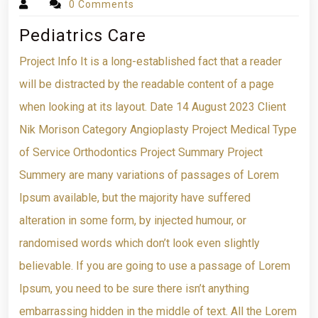
0 Comments
Pediatrics Care
Project Info It is a long-established fact that a reader
will be distracted by the readable content of a page
when looking at its layout. Date 14 August 2023 Client
Nik Morison Category Angioplasty Project Medical Type
of Service Orthodontics Project Summary Project
Summery are many variations of passages of Lorem
Ipsum available, but the majority have suffered
alteration in some form, by injected humour, or
randomised words which don’t look even slightly
believable. If you are going to use a passage of Lorem
Ipsum, you need to be sure there isn’t anything
embarrassing hidden in the middle of text. All the Lorem