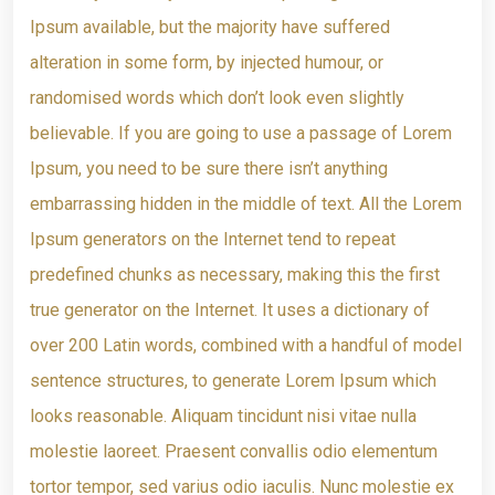
Ipsum available, but the majority have suffered
alteration in some form, by injected humour, or
randomised words which don’t look even slightly
believable. If you are going to use a passage of Lorem
Ipsum, you need to be sure there isn’t anything
embarrassing hidden in the middle of text. All the Lorem
Ipsum generators on the Internet tend to repeat
predefined chunks as necessary, making this the first
true generator on the Internet. It uses a dictionary of
over 200 Latin words, combined with a handful of model
sentence structures, to generate Lorem Ipsum which
looks reasonable. Aliquam tincidunt nisi vitae nulla
molestie laoreet. Praesent convallis odio elementum
tortor tempor, sed varius odio iaculis. Nunc molestie ex