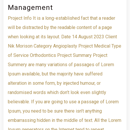
Management
Project Info It is a long-established fact that a reader
will be distracted by the readable content of a page
when looking at its layout. Date 14 August 2023 Client
Nik Morison Category Angioplasty Project Medical Type
of Service Orthodontics Project Summary Project
Summery are many variations of passages of Lorem
Ipsum available, but the majority have suffered
alteration in some form, by injected humour, or
randomised words which don’t look even slightly
believable. If you are going to use a passage of Lorem
Ipsum, you need to be sure there isn’t anything
embarrassing hidden in the middle of text. All the Lorem
Ipsum generators on the Internet tend to repeat