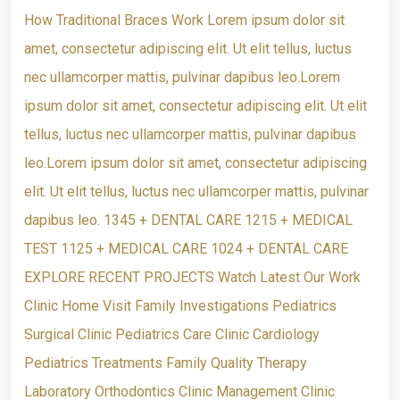
How Traditional Braces Work Lorem ipsum dolor sit
amet, consectetur adipiscing elit. Ut elit tellus, luctus
nec ullamcorper mattis, pulvinar dapibus leo.Lorem
ipsum dolor sit amet, consectetur adipiscing elit. Ut elit
tellus, luctus nec ullamcorper mattis, pulvinar dapibus
leo.Lorem ipsum dolor sit amet, consectetur adipiscing
elit. Ut elit tellus, luctus nec ullamcorper mattis, pulvinar
dapibus leo. 1345 + DENTAL CARE 1215 + MEDICAL
TEST 1125 + MEDICAL CARE 1024 + DENTAL CARE
EXPLORE RECENT PROJECTS Watch Latest Our Work
Clinic Home Visit Family Investigations Pediatrics
Surgical Clinic Pediatrics Care Clinic Cardiology
Pediatrics Treatments Family Quality Therapy
Laboratory Orthodontics Clinic Management Clinic