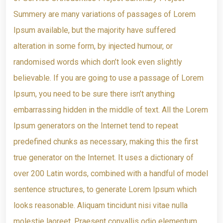
Summery are many variations of passages of Lorem
Ipsum available, but the majority have suffered
alteration in some form, by injected humour, or
randomised words which don’t look even slightly
believable. If you are going to use a passage of Lorem
Ipsum, you need to be sure there isn’t anything
embarrassing hidden in the middle of text. All the Lorem
Ipsum generators on the Internet tend to repeat
predefined chunks as necessary, making this the first
true generator on the Internet. It uses a dictionary of
over 200 Latin words, combined with a handful of model
sentence structures, to generate Lorem Ipsum which
looks reasonable. Aliquam tincidunt nisi vitae nulla
molestie laoreet. Praesent convallis odio elementum