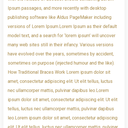
Ipsum passages, and more recently with desktop
publishing software like Aldus PageMaker including
versions of Lorem Ipsum.Lorem Ipsum as their default
model text, and a search for ‘lorem ipsum’ will uncover
many web sites still in their infancy. Various versions
have evolved over the years, sometimes by accident,
sometimes on purpose (injected humour and the like).
How Traditional Braces Work Lorem ipsum dolor sit
amet, consectetur adipiscing elit. Ut elit tellus, luctus
nec ullamcorper mattis, pulvinar dapibus leo.Lorem
ipsum dolor sit amet, consectetur adipiscing elit. Ut elit
tellus, luctus nec ullamcorper mattis, pulvinar dapibus
leo.Lorem ipsum dolor sit amet, consectetur adipiscing
elit. Ut elit tellus, luctus nec ullamcorper mattis, pulvinar