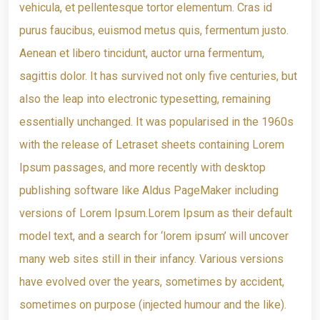
vehicula, et pellentesque tortor elementum. Cras id
purus faucibus, euismod metus quis, fermentum justo.
Aenean et libero tincidunt, auctor urna fermentum,
sagittis dolor. It has survived not only five centuries, but
also the leap into electronic typesetting, remaining
essentially unchanged. It was popularised in the 1960s
with the release of Letraset sheets containing Lorem
Ipsum passages, and more recently with desktop
publishing software like Aldus PageMaker including
versions of Lorem Ipsum.Lorem Ipsum as their default
model text, and a search for ‘lorem ipsum’ will uncover
many web sites still in their infancy. Various versions
have evolved over the years, sometimes by accident,
sometimes on purpose (injected humour and the like).