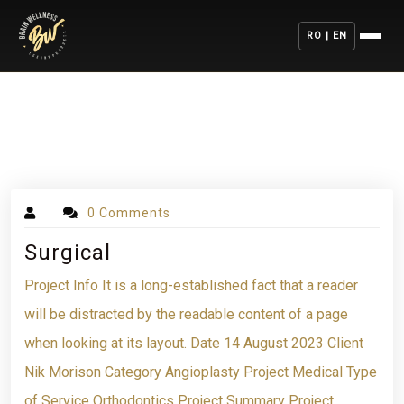
RO | EN
0 Comments
Surgical
Project Info It is a long-established fact that a reader
will be distracted by the readable content of a page
when looking at its layout. Date 14 August 2023 Client
Nik Morison Category Angioplasty Project Medical Type
of Service Orthodontics Project Summary Project