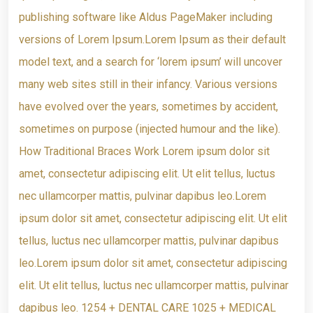
publishing software like Aldus PageMaker including
versions of Lorem Ipsum.Lorem Ipsum as their default
model text, and a search for ‘lorem ipsum’ will uncover
many web sites still in their infancy. Various versions
have evolved over the years, sometimes by accident,
sometimes on purpose (injected humour and the like).
How Traditional Braces Work Lorem ipsum dolor sit
amet, consectetur adipiscing elit. Ut elit tellus, luctus
nec ullamcorper mattis, pulvinar dapibus leo.Lorem
ipsum dolor sit amet, consectetur adipiscing elit. Ut elit
tellus, luctus nec ullamcorper mattis, pulvinar dapibus
leo.Lorem ipsum dolor sit amet, consectetur adipiscing
elit. Ut elit tellus, luctus nec ullamcorper mattis, pulvinar
dapibus leo. 1254 + DENTAL CARE 1025 + MEDICAL