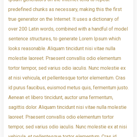
predefined chunks as necessary, making this the first
true generator on the Internet. It uses a dictionary of
over 200 Latin words, combined with a handful of model
sentence structures, to generate Lorem Ipsum which
looks reasonable. Aliquam tincidunt nisi vitae nulla
molestie laoreet. Praesent convallis odio elementum
tortor tempor, sed varius odio iaculis. Nunc molestie ex
at nisi vehicula, et pellentesque tortor elementum. Cras
id purus faucibus, euismod metus quis, fermentum justo.
Aenean et libero tincidunt, auctor urna fermentum,
sagittis dolor. Aliquam tincidunt nisi vitae nulla molestie
laoreet. Praesent convallis odio elementum tortor
tempor, sed varius odio iaculis. Nunc molestie ex at nisi
vehicula, et pellentesque tortor elementum. Cras id