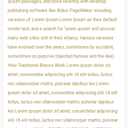
Ipsum passages, and more recently with desktop
publishing software like Aldus PageMaker including
versions of Lorem Ipsum.Lorem Ipsum as their default
model text, and a search for ‘lorem ipsum’ will uncover
many web sites still in their infancy. Various versions
have evolved over the years, sometimes by accident,
sometimes on purpose (injected humour and the like).
How Traditional Braces Work Lorem ipsum dolor sit
amet, consectetur adipiscing elit. Ut elit tellus, luctus
nec ullamcorper mattis, pulvinar dapibus leo.Lorem
ipsum dolor sit amet, consectetur adipiscing elit. Ut elit
tellus, luctus nec ullamcorper mattis, pulvinar dapibus
leo.Lorem ipsum dolor sit amet, consectetur adipiscing
elit. Ut elit tellus, luctus nec ullamcorper mattis, pulvinar